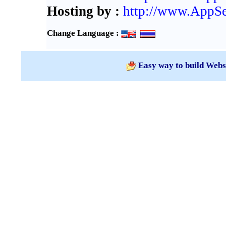
Hosting by :
http://www.AppS
Change Language :
Easy way to build Webs