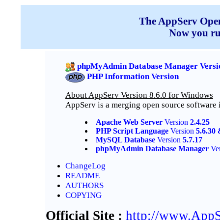
The AppServ Open 
Now you r
phpMyAdmin Database Manager Versio
PHP Information Version
About AppServ Version 8.6.0 for Windows
AppServ is a merging open source software 
Apache Web Server
Version
2.4.25
PHP Script Language
Version
5.6.30 
MySQL Database
Version
5.7.17
phpMyAdmin Database Manager
Ve
ChangeLog
README
AUTHORS
COPYING
Official Site :
http://www.AppS